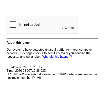
About this page
Our systems have detected unusual traffic from your computer
network. This page checks to see if it's really you sending the
requests, and not a robot.
Why did this happen?
IP address: 216.73.216.125
Time: 2026-08-09T12:38:03Z
URL: https://www.elmundodearia.com/2020/10/decoramos-nuestra-
habitacion-con.html?m=0